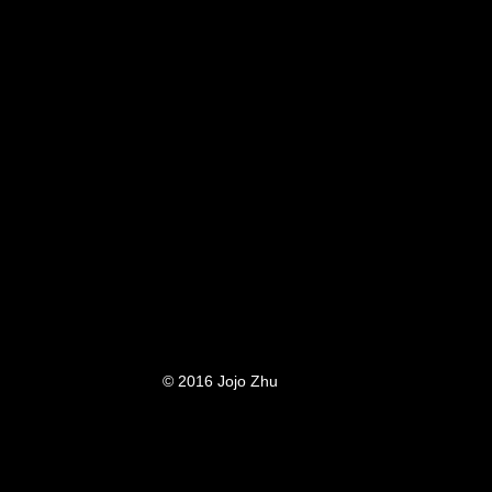
© 2016 Jojo Zhu