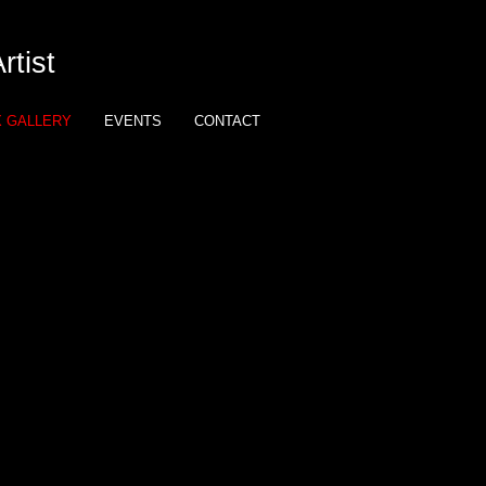
tist
X GALLERY
EVENTS
CONTACT
eup: