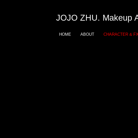
JOJO ZHU. Makeup Ar
HOME
ABOUT
CHARACTER & F
JOJO ZHU
Makeup Artist
Character and FX
Learn Monster and FX Mak