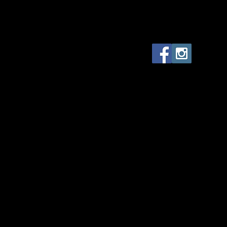
The Monstrous Makeup Ma